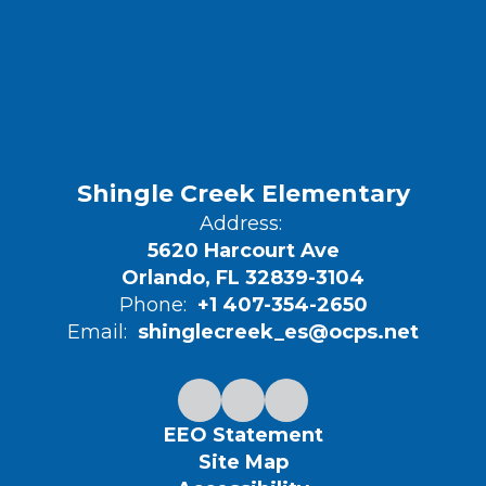
Shingle Creek Elementary
Address:
5620 Harcourt Ave
Orlando, FL 32839-3104
Phone:
+1 407-354-2650
Email:
shinglecreek_es@ocps.net
EEO Statement
Site Map