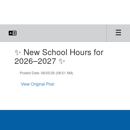
Skip
to
main
content
Contains
✨ New School Hours for
1
slides.
2026–2027 ✨
Use
the
Posted Date: 06/05/26 (08:51 AM)
next
and
View Original Post
previous
buttons
to
navigate.