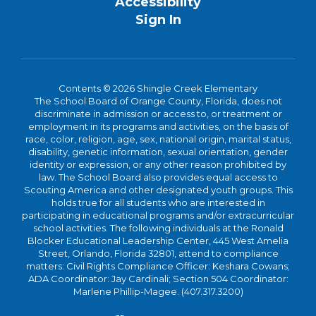
Accessibility
Sign In
Contents © 2026 Shingle Creek Elementary
The School Board of Orange County, Florida, does not
discriminate in admission or access to, or treatment or
employment in its programs and activities, on the basis of
race, color, religion, age, sex, national origin, marital status,
disability, genetic information, sexual orientation, gender
identity or expression, or any other reason prohibited by
law. The School Board also provides equal access to
Scouting America and other designated youth groups. This
holds true for all students who are interested in
participating in educational programs and/or extracurricular
school activities. The following individuals at the Ronald
Blocker Educational Leadership Center, 445 West Amelia
Street, Orlando, Florida 32801, attend to compliance
matters: Civil Rights Compliance Officer: Keshara Cowans;
ADA Coordinator: Jay Cardinali; Section 504 Coordinator:
Marlene Phillip-Magee. (407.317.3200)