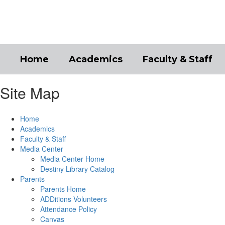
Skip
to
main
content
Home
Academics
Faculty & Staff
Site Map
Home
Academics
Faculty & Staff
Media Center
Media Center Home
Destiny Library Catalog
Parents
Parents Home
ADDitions Volunteers
Attendance Policy
Canvas