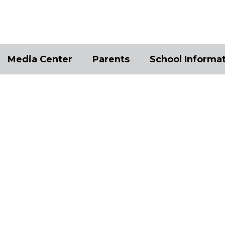
Media Center
Parents
School Informa