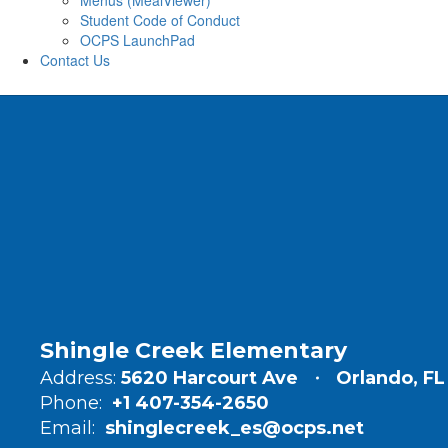
Menus (MealViewer)
Student Code of Conduct
OCPS LaunchPad
Contact Us
Shingle Creek Elementary
Address:
5620 Harcourt Ave
Orlando, FL
Phone:
+1 407-354-2650
Email:
shinglecreek_es@ocps.net