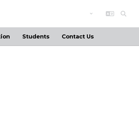
District
Schools
tion
Students
Contact Us