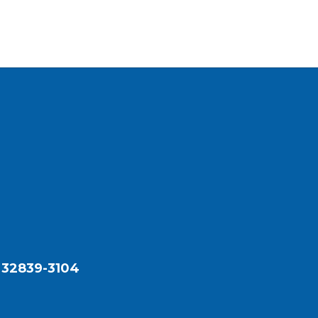
 32839-3104