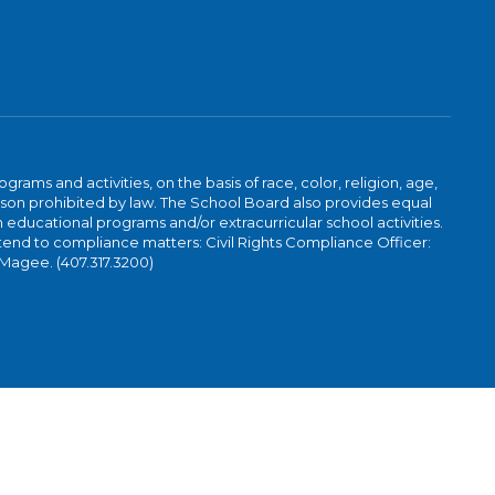
ams and activities, on the basis of race, color, religion, age,
 reason prohibited by law. The School Board also provides equal
 educational programs and/or extracurricular school activities.
tend to compliance matters: Civil Rights Compliance Officer:
-Magee. (407.317.3200)