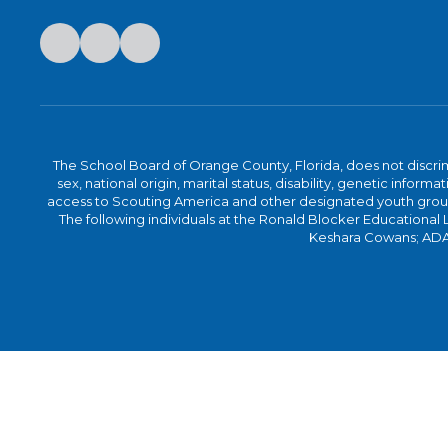
The School Board of Orange County, Florida, does not discrimin
sex, national origin, marital status, disability, genetic info
access to Scouting America and other designated youth groups. 
The following individuals at the Ronald Blocker Educational
Keshara Cowans; ADA C