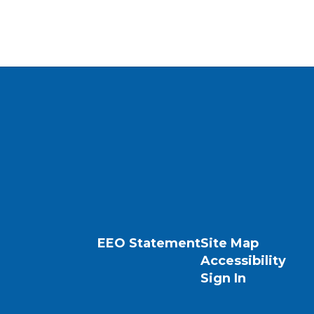
EEO Statement
Site Map
Accessibility
Sign In