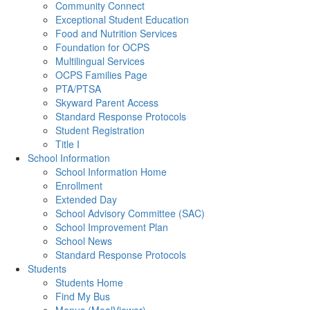
Community Connect
Exceptional Student Education
Food and Nutrition Services
Foundation for OCPS
Multilingual Services
OCPS Families Page
PTA/PTSA
Skyward Parent Access
Standard Response Protocols
Student Registration
Title I
School Information
School Information Home
Enrollment
Extended Day
School Advisory Committee (SAC)
School Improvement Plan
School News
Standard Response Protocols
Students
Students Home
Find My Bus