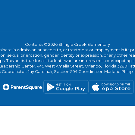
Contents © 2026 Shingle Creek Elementary
ate in admission or access to, or treatment or employment in its progr
rmation, sexual orientation, gender identity or expression, or any other
This holds true for all students who are interested in participating in
 Leadership Center, 445 West Amelia Street, Orlando, Florida 32801, at
oordinator: Jay Cardinali; Section 504 Coordinator: Marlene Phillip